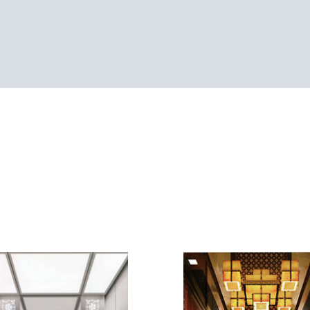
SEE-CP4042
Golden mirror St/St +
Cei
SEE-CP4038
hollow wood carving 