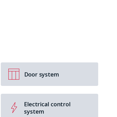
Door system
Electrical control
system