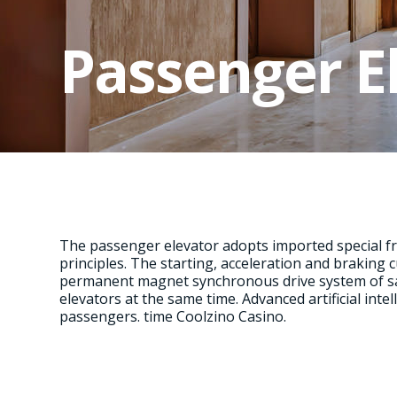
Passenger E
The passenger elevator adopts imported special f
principles. The starting, acceleration and braking c
permanent magnet synchronous drive system of san
elevators at the same time. Advanced artificial int
passengers. time
Coolzino Casino
.