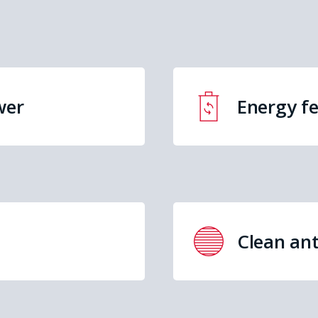
wer
Energy f
Clean ant