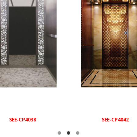
square spotlight + decor
rline finished St/St,
Ceiling:
drop la
acrylic
Jade stone
Rear w
irline finished
Cabin walls:
+golden mirror St/St + h
t/St, hairline polished St/St,
wood car
ve with special luminescent
terial mirror polished St/St
Wood veneer +
Side 
golden mirror 
Hairline finished
Handrail:
St/St
Golden mirror St/St
Hand
tube + 
Marble
Flooring:
Marble
Floo
SEE-CP4038
SEE-CP4042