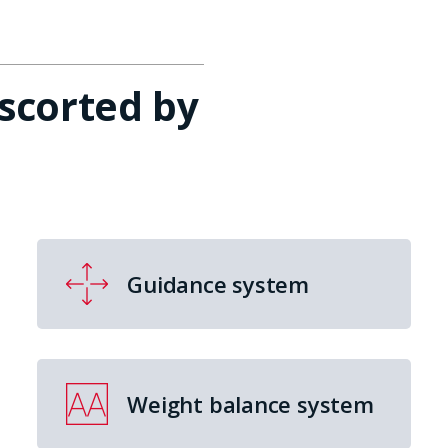
escorted by
Guidance system
Weight balance system