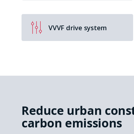
VVVF drive system
Reduce urban cons
carbon emissions