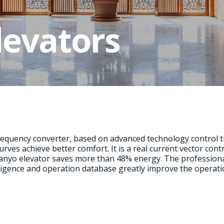
levators
requency converter, based on advanced technology control
urves achieve better comfort. It is a real current vector con
yo elevator saves more than 48% energy. The professional 
elligence and operation database greatly improve the operati