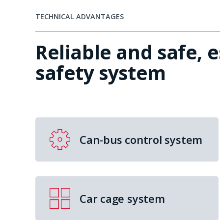
TECHNICAL ADVANTAGES
Reliable and safe, 
safety system
Can-bus control system
Car cage system