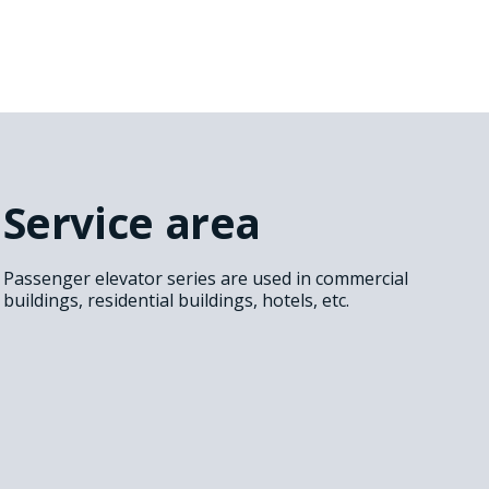
Service area
Passenger elevator series are used in commercial
buildings, residential buildings, hotels, etc.