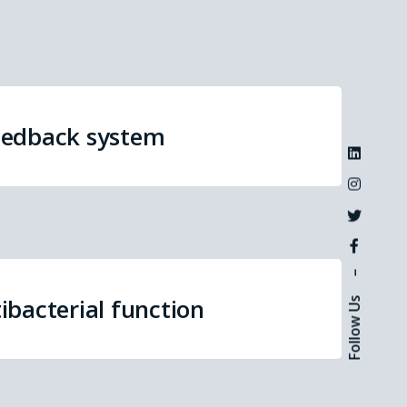
eedback system
–
ibacterial function
Follow Us