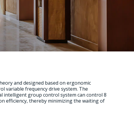
 theory and designed based on ergonomic
trol variable frequency drive system. The
intelligent group control system can control 8
on efficiency, thereby minimizing the waiting of