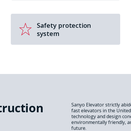
Safety protection
system
truction
Sanyo Elevator strictly abi
fast elevators in the Unite
technology and design conc
environmentally friendly, a
future.