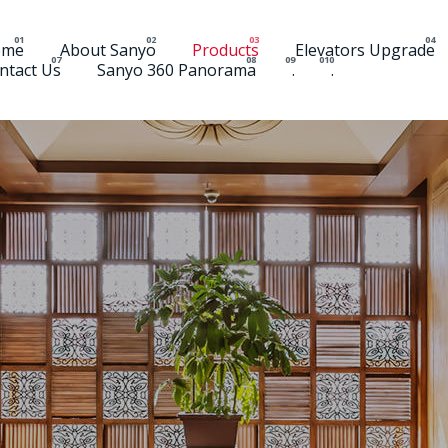
ome
About Sanyo
Products
Elevators Upgrade
ntact Us
Sanyo 360 Panorama
.
.