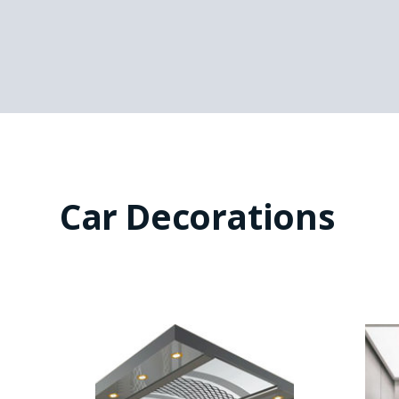
Car Decorations
SEE-CP2052
Middle with image
Ceiling: