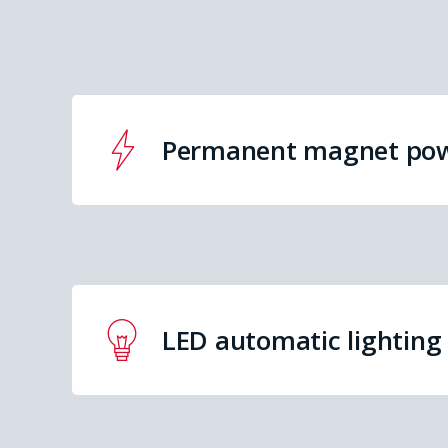
Permanent magnet po
LED automatic lighting