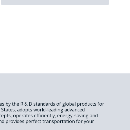
des by the R & D standards of global products for
d States, adopts world-leading advanced
epts, operates efficiently, energy-saving and
nd provides perfect transportation for your