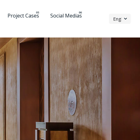
Project Cases
Social Medias