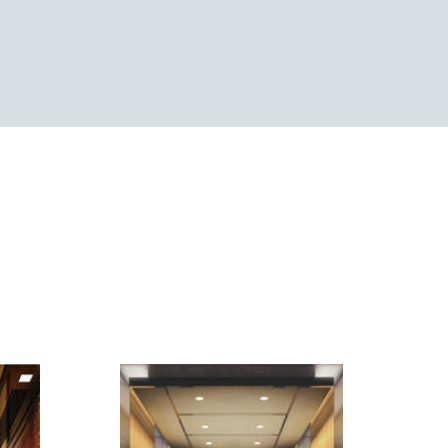
SEE-CP4044
ling:
+ LED
Simulated leather
Ceiling: