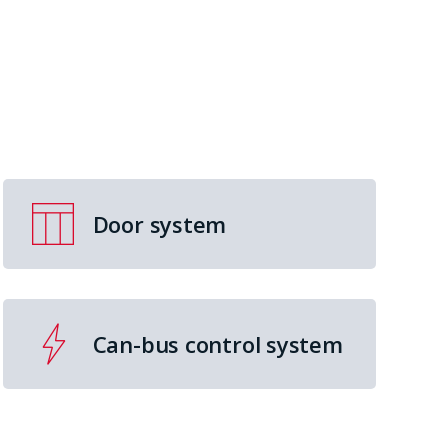
Door system
Can-bus control system