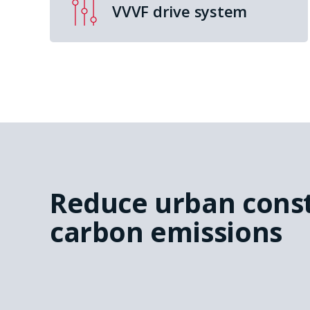
VVVF drive system
Reduce urban cons
carbon emissions