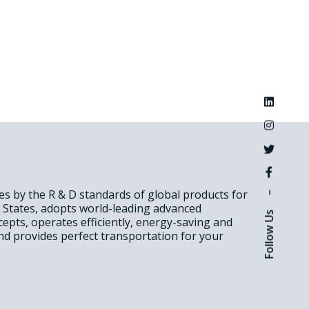
des by the R & D standards of global products for
–
d States, adopts world-leading advanced
Follow Us
epts, operates efficiently, energy-saving and
nd provides perfect transportation for your