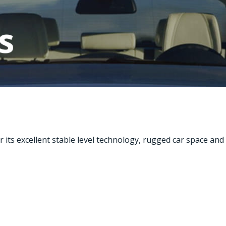
s
its excellent stable level technology, rugged car space and