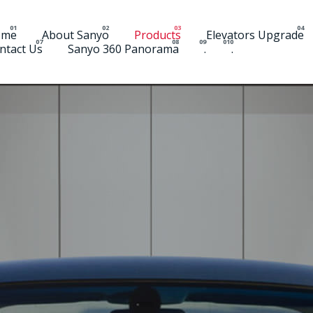
ome
About Sanyo
Products
Elevators Upgrade
ntact Us
Sanyo 360 Panorama
.
.