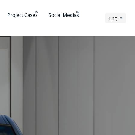
Project Cases
Social Medias