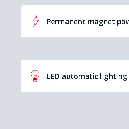
Permanent magnet po
LED automatic lighting