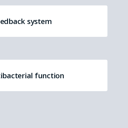
eedback system
ibacterial function