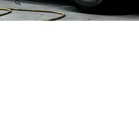
Quick Navigation
Produc
About Us
Passenge
Sanyo Video
MRL Elev
Project Cases
Panorami
Contact Us
Villa Ele
Online Message
Bed Elev
Freight E