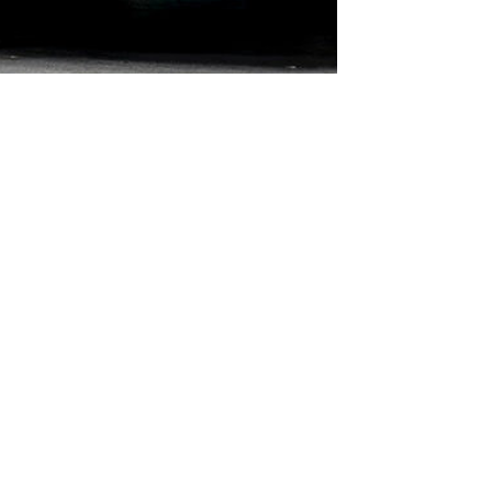
ts
r Elevators
ators
Car Elevators
c Elevators
Hydraulic Platforms
vators
Dumbwaiters
ators
Escalators
levators
Moving Walks