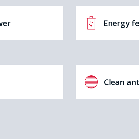
wer
Energy f
Clean ant