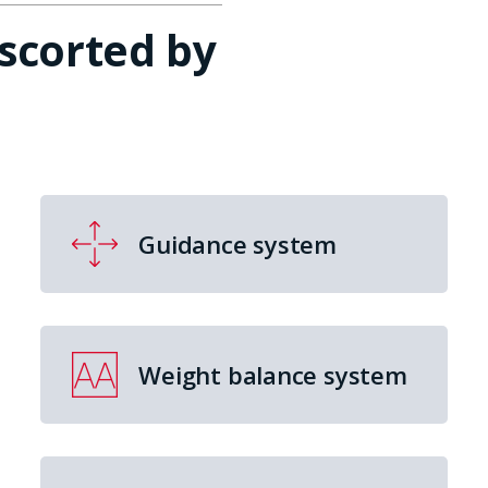
escorted by
Guidance system
Weight balance system