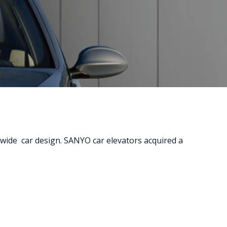
 wide car design. SANYO car elevators acquired a