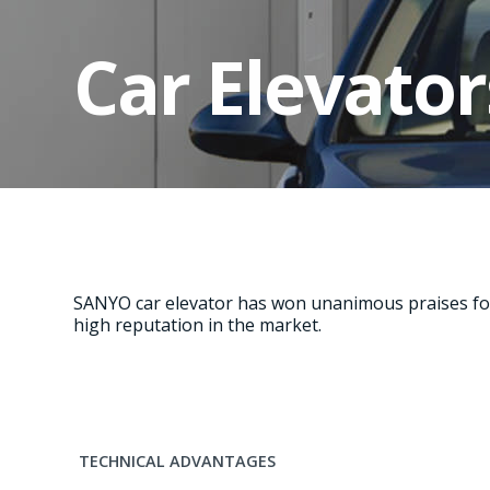
Car Elevator
SANYO car elevator has won unanimous praises for 
high reputation in the market.
TECHNICAL ADVANTAGES