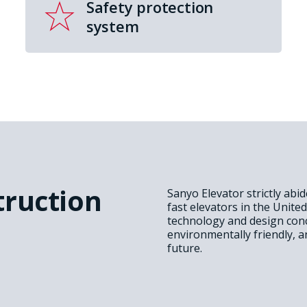
Safety protection
system
truction
Sanyo Elevator strictly abi
fast elevators in the Unite
technology and design conc
environmentally friendly, a
future.