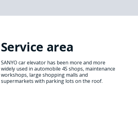
Service area
SANYO car elevator has been more and more
widely used in automobile 4S shops, maintenance
workshops, large shopping malls and
supermarkets with parking lots on the roof.