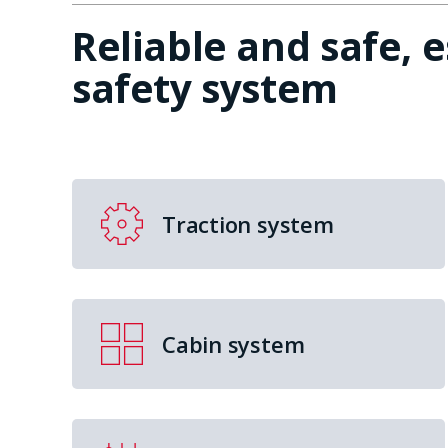
Reliable and safe, 
safety system
Traction system
Cabin system